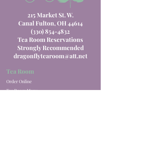
215 Market St. W.
Canal Fulton, OH 44614
(330) 854-4832
Tea Room Reservations
Strongly Recommended
dragonflytearoom@att.net
Tea Room
Order Online
Tea Room Menu
Special Events
Private Parties
Catering