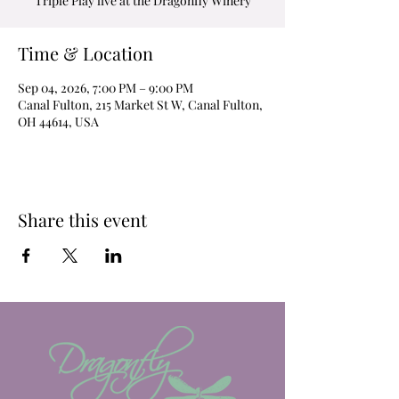
Triple Play live at the Dragonfly Winery
Time & Location
Sep 04, 2026, 7:00 PM – 9:00 PM
Canal Fulton, 215 Market St W, Canal Fulton,
OH 44614, USA
Share this event