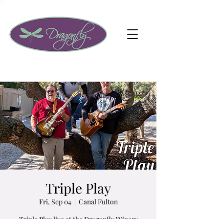
Triple Play
Fri, Sep 04
  |  
Canal Fulton