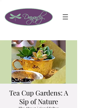
Tea Cup Gardens: A
Sip of Nature