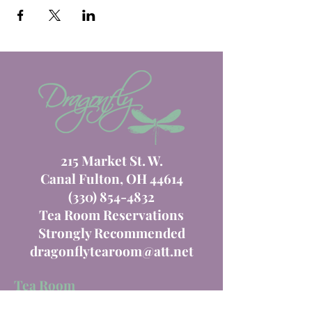
215 Market St. W.
Canal Fulton, OH 44614
(330) 854-4832
Tea Room Reservations
Strongly Recommended
dragonflytearoom@att.net
Tea Room
Order Online