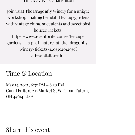
Thu, May 15
  |  
Canal Fulton
Join us at The Dragonfly Winery for a unique
workshop, making beautiful teacup gardens
with vintage china, succulents and sweet bird
houses Tickets:
https://www.eventbrite.com/e/teacup-
gardens-a-sip-of-nature-at-the-dragonfly-
winery-tickets-1205392012959?
aff=oddtdtcreator
Time & Location
May 15, 2025, 6:30 PM – 8:30 PM
Canal Fulton, 215 Market St W, Canal Fulton,
OH 44614, USA
Share this event