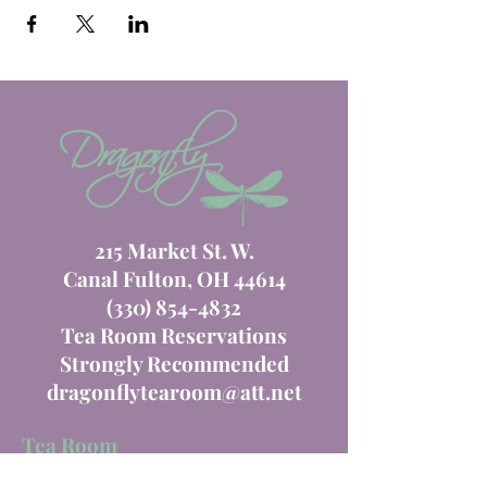
215 Market St. W.
Canal Fulton, OH 44614
(330) 854-4832
Tea Room Reservations
Strongly Recommended
dragonflytearoom@att.net
Tea Room
Order Online