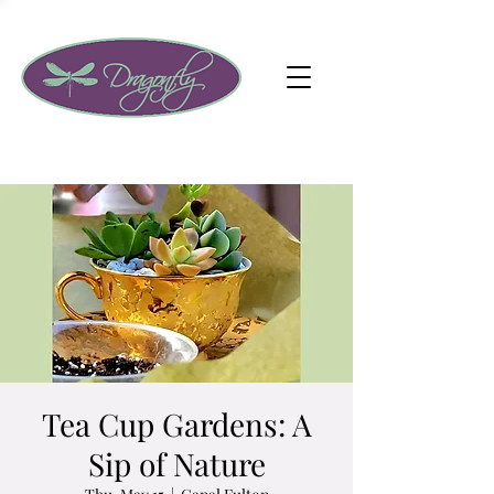
Tea Cup Gardens: A
Sip of Nature