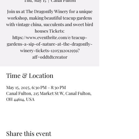
Thu, May 15
  |  
Canal Fulton
Join us at The Dragonfly Winery for a unique
workshop, making beautiful teacup gardens
with vintage china, succulents and sweet bird
houses Tickets:
https://www.eventbrite.com/e/teacup-
gardens-a-sip-of-nature-at-the-dragonfly-
winery-tickets-1205392012959?
aff=oddtdtcreator
Time & Location
May 15, 2025, 6:30 PM – 8:30 PM
Canal Fulton, 215 Market St W, Canal Fulton,
OH 44614, USA
Share this event