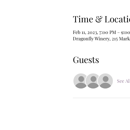
Time & Locati
Feb 11, 2023, 7:00 PM – 9:0
Dragonfly Winery, 215 Mark
Guests
See Al