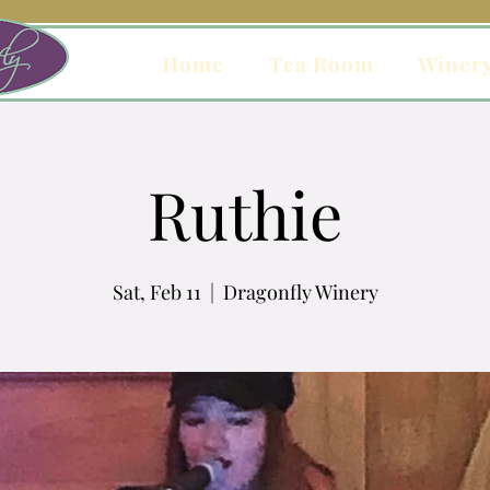
Home
Tea Room
Winer
Ruthie
Sat, Feb 11
  |  
Dragonfly Winery