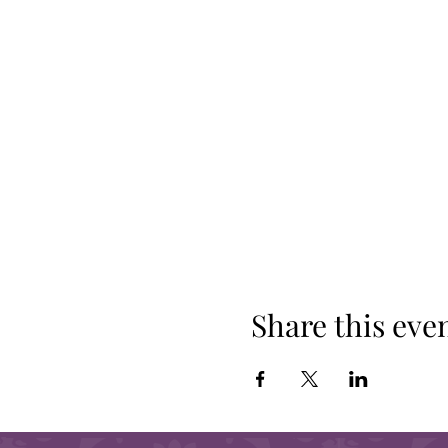
Share this eve