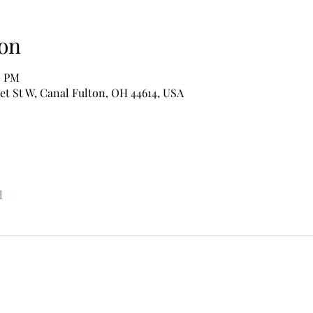
on
0 PM
et St W, Canal Fulton, OH 44614, USA
l