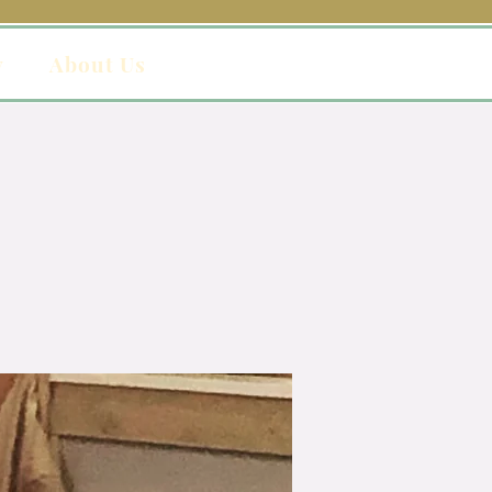
y
About Us