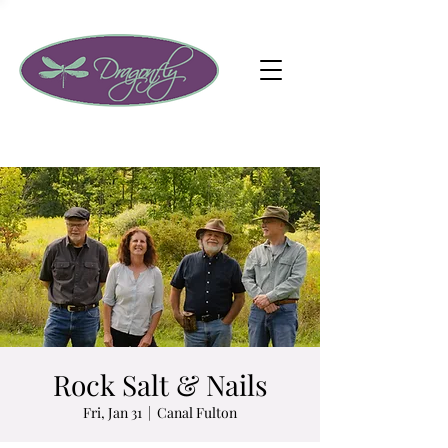
Rock Salt & Nails
Fri, Jan 31
  |  
Canal Fulton