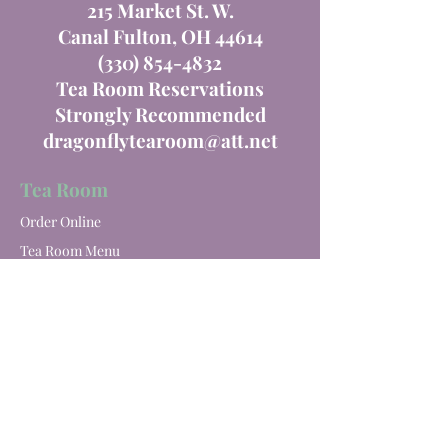
215 Market St. W.
Canal Fulton, OH 44614
(330) 854-4832
Tea Room Reservations
Strongly Recommended
dragonflytearoom@att.net
Tea Room
Order Online
Tea Room Menu
Special Events
Private Parties
Catering
Winery