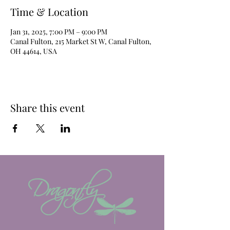
Time & Location
Jan 31, 2025, 7:00 PM – 9:00 PM
Canal Fulton, 215 Market St W, Canal Fulton,
OH 44614, USA
Share this event