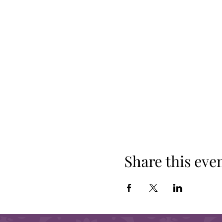
Share this eve