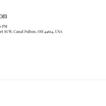
on
00 PM
et St W, Canal Fulton, OH 44614, USA