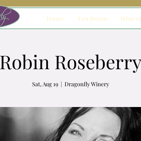
Home
Tea Room
Winer
Robin Roseberr
Sat, Aug 19
  |  
Dragonfly Winery