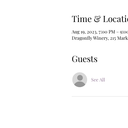
Time & Locati
Aug 19, 2023, 7:00 PM – 9:
Dragonfly Winery, 215 Mark
Guests
See All