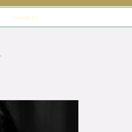
y
About Us
y