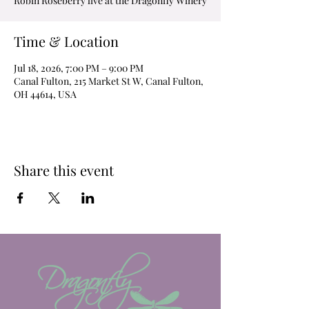
Robin Roseberry live at the Dragonfly Winery
Time & Location
Jul 18, 2026, 7:00 PM – 9:00 PM
Canal Fulton, 215 Market St W, Canal Fulton,
OH 44614, USA
Share this event