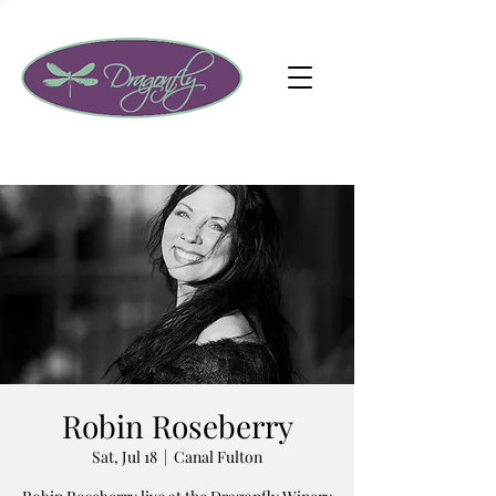
Robin Roseberry
Sat, Jul 18
  |  
Canal Fulton