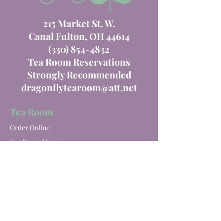
215 Market St. W.
Canal Fulton, OH 44614
(330) 854-4832
Tea Room Reservations
Strongly Recommended
dragonflytearoom@att.net
Tea Room
Order Online
Tea Room Menu
Special Events
Private Parties
Catering