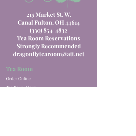
215 Market St. W.
Canal Fulton, OH 44614
(330) 854-4832
Tea Room Reservations
Strongly Recommended
dragonflytearoom@att.net
Tea Room
Order Online
Tea Room Menu
Special Events
Private Parties
Catering