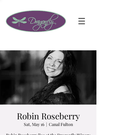
Robin Roseberry
Sat, May 16
  |  
Canal Fulton