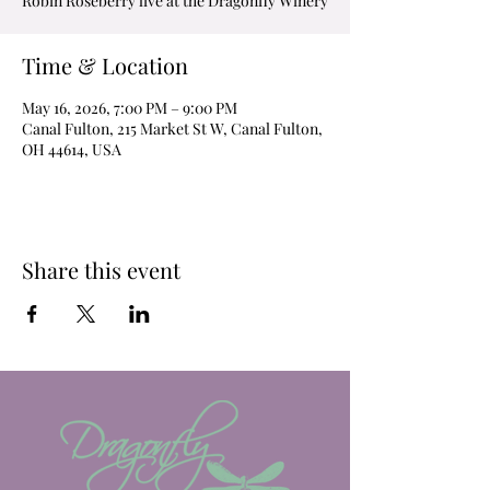
Robin Roseberry live at the Dragonfly Winery
Time & Location
May 16, 2026, 7:00 PM – 9:00 PM
Canal Fulton, 215 Market St W, Canal Fulton,
OH 44614, USA
Share this event