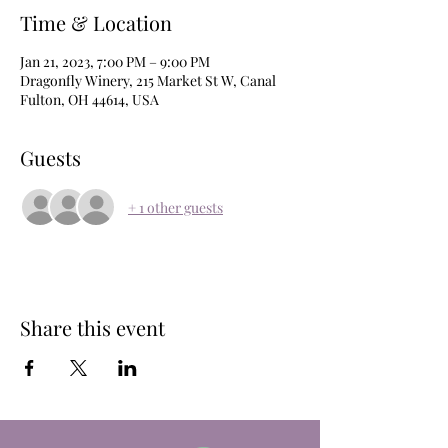
Time & Location
Jan 21, 2023, 7:00 PM – 9:00 PM
Dragonfly Winery, 215 Market St W, Canal
Fulton, OH 44614, USA
Guests
+ 1 other guests
Share this event