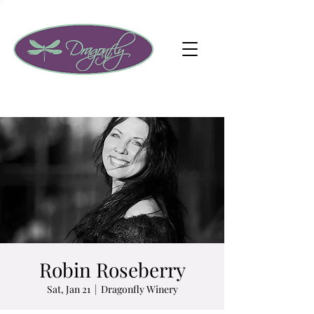
Robin Roseberry
Sat, Jan 21
  |  
Dragonfly Winery