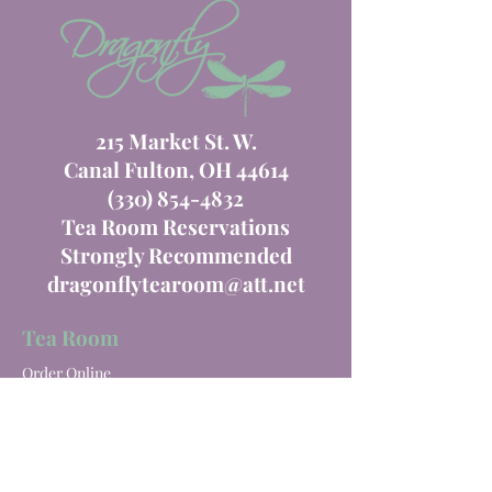
215 Market St. W.
Canal Fulton, OH 44614
(330) 854-4832
Tea Room Reservations
Strongly Recommended
dragonflytearoom@att.net
Tea Room
Order Online
Tea Room Menu
Special Events
Private Parties