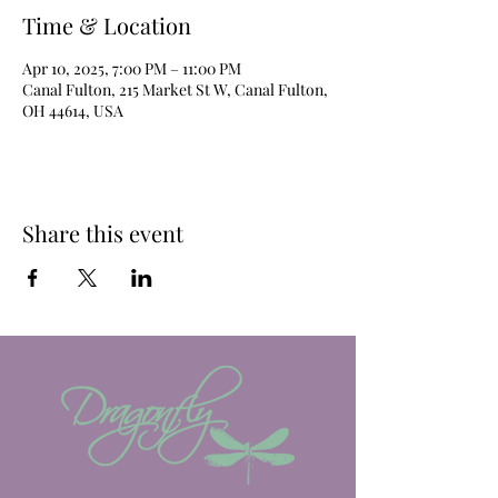
Time & Location
Apr 10, 2025, 7:00 PM – 11:00 PM
Canal Fulton, 215 Market St W, Canal Fulton,
OH 44614, USA
Share this event