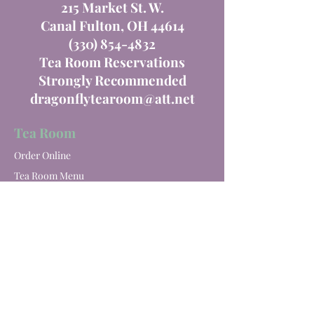
215 Market St. W.
Canal Fulton, OH 44614
(330) 854-4832
Tea Room Reservations
Strongly Recommended
dragonflytearoom@att.net
Tea Room
Order Online
Tea Room Menu
Special Events
Private Parties
Catering
Winery