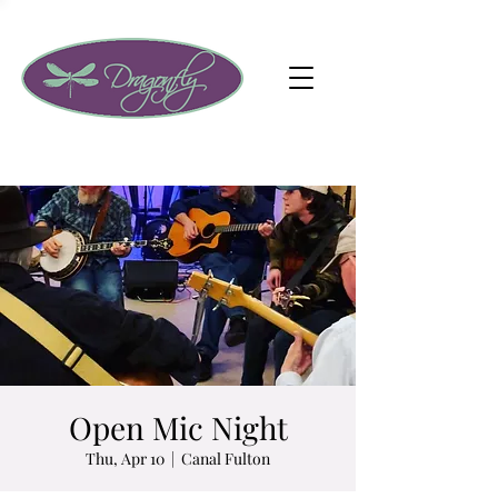
Open Mic Night
Thu, Apr 10
  |  
Canal Fulton