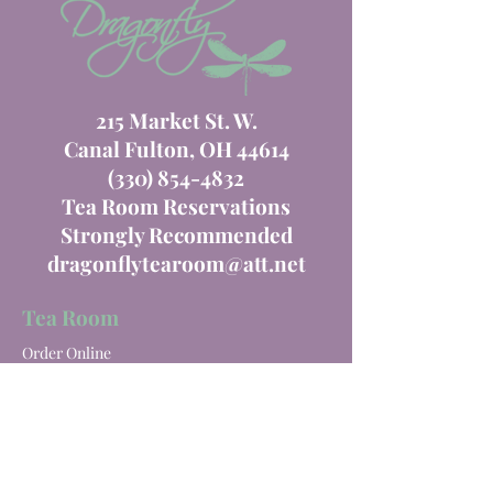
215 Market St. W.
Canal Fulton, OH 44614
(330) 854-4832
Tea Room Reservations
Strongly Recommended
dragonflytearoom@att.net
Tea Room
Order Online
Tea Room Menu
Special Events
Private Parties
Catering