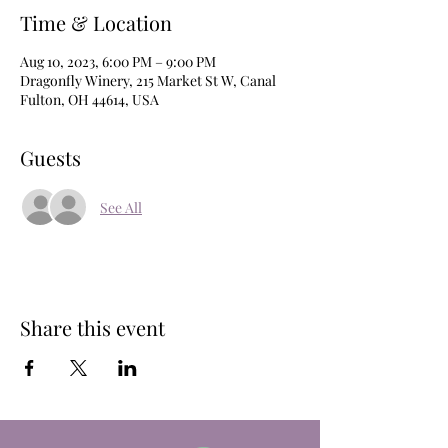
Time & Location
Aug 10, 2023, 6:00 PM – 9:00 PM
Dragonfly Winery, 215 Market St W, Canal
Fulton, OH 44614, USA
Guests
See All
Share this event