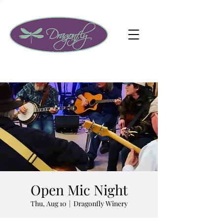
Open Mic Night
Thu, Aug 10
  |  
Dragonfly Winery