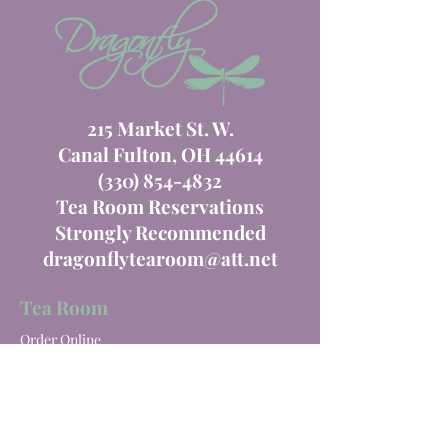
215 Market St. W.
Canal Fulton, OH 44614
(330) 854-4832
Tea Room Reservations
Strongly Recommended
dragonflytearoom@att.net
Tea Room
Order Online
Tea Room Menu
Special Events
Private Parties