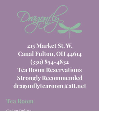
215 Market St. W.
Canal Fulton, OH 44614
(330) 854-4832
Tea Room Reservations
Strongly Recommended
dragonflytearoom@att.net
Tea Room
Order Online
Tea Room Menu
Special Events
Private Parties