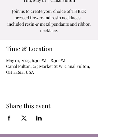
Thu, May 01
  |  
Canal Fulton
Join us to create your choice of THREE
pressed flower and resin necklaces -
included resin & metal pendants and ribbon
necklace.
Time & Location
May 01, 2025, 6:30 PM – 8:30 PM
Canal Fulton, 215 Market St W, Canal Fulton,
OH 44614, USA
Share this event