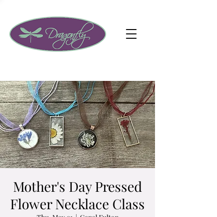
Mother's Day Pressed
Flower Necklace Class