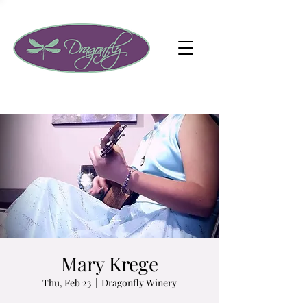
Mary Krege
Thu, Feb 23
  |  
Dragonfly Winery