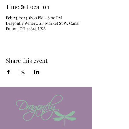
Time & Location
Feb 23, 2023, 6:00 PM – 8:00 PM
Dragonfly Winery, 215 Market St W, Canal
Fulton, OH 44614, USA
Share this event