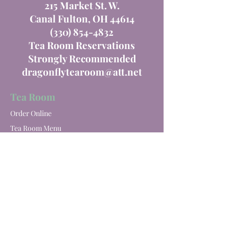
215 Market St. W.
Canal Fulton, OH 44614
(330) 854-4832
Tea Room Reservations
Strongly Recommended
dragonflytearoom@att.net
Tea Room
Order Online
Tea Room Menu
Special Events
Private Parties
Catering
Winery