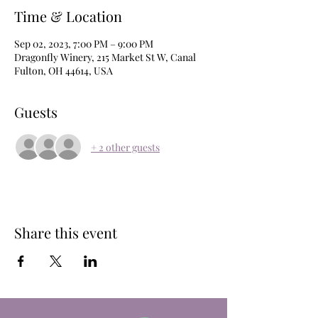
Time & Location
Sep 02, 2023, 7:00 PM – 9:00 PM
Dragonfly Winery, 215 Market St W, Canal
Fulton, OH 44614, USA
Guests
+ 2 other guests
Share this event