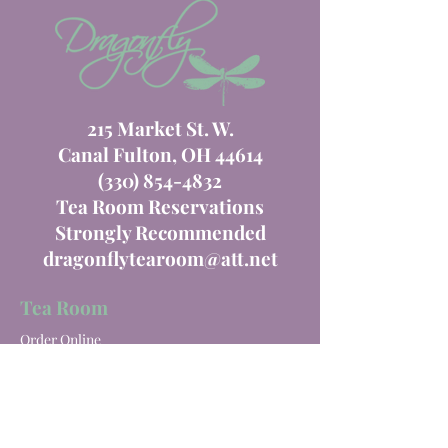
215 Market St. W.
Canal Fulton, OH 44614
(330) 854-4832
Tea Room Reservations
Strongly Recommended
dragonflytearoom@att.net
Tea Room
Order Online
Tea Room Menu
Special Events
Private Parties