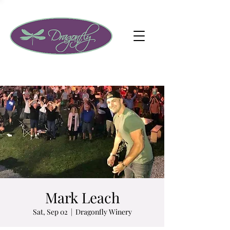
Mark Leach
Sat, Sep 02
  |  
Dragonfly Winery