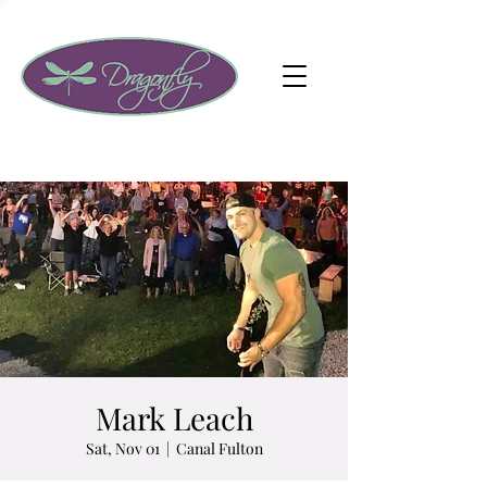
Mark Leach
Sat, Nov 01
  |  
Canal Fulton