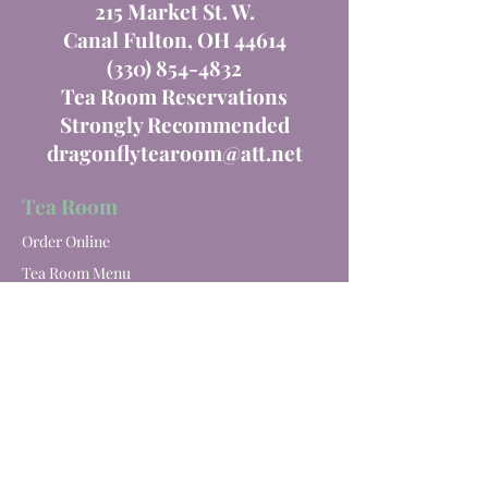
215 Market St. W.
Canal Fulton, OH 44614
(330) 854-4832
Tea Room Reservations
Strongly Recommended
dragonflytearoom@att.net
Tea Room
Order Online
Tea Room Menu
Special Events
Private Parties
Catering
Winery