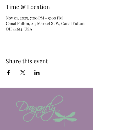
Time & Location
Nov 01, 2025, 7:00 PM – 9:00 PM
Canal Fulton, 215 Market St W, Canal Fulton,
OH 44614, USA
Share this event