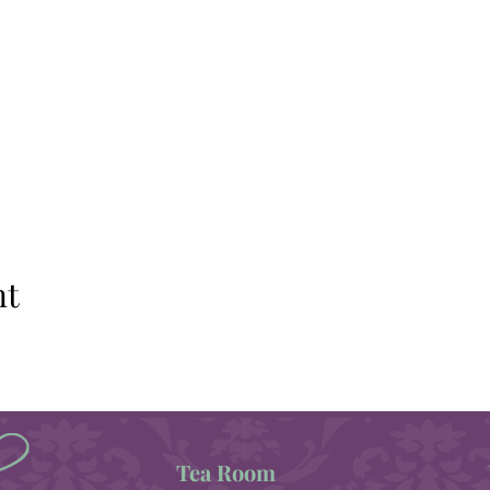
nt
Tea Room