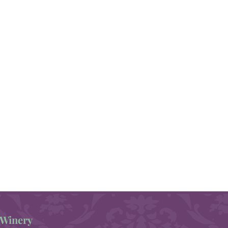
Winery