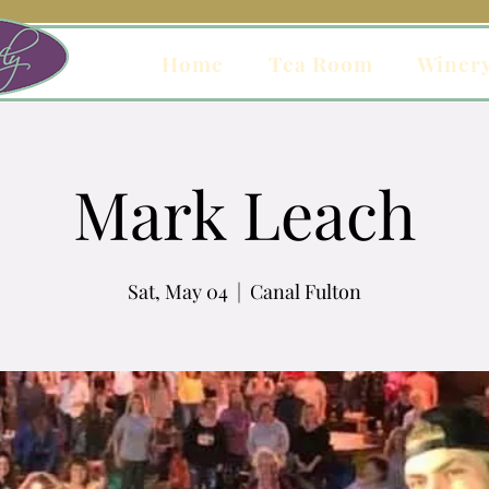
Home
Tea Room
Winer
Mark Leach
Sat, May 04
  |  
Canal Fulton