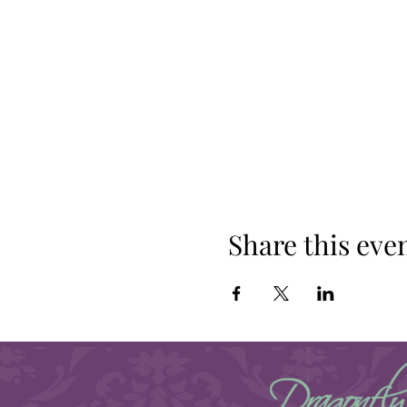
Share this eve