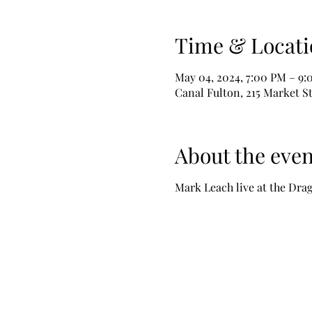
Time & Locati
May 04, 2024, 7:00 PM – 9
Canal Fulton, 215 Market S
About the even
Mark Leach live at the Drag