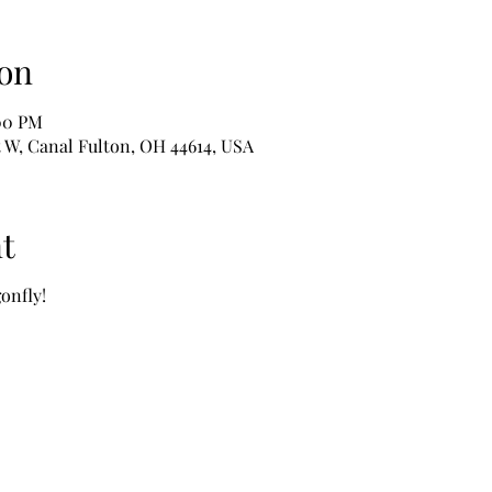
on
:00 PM
t W, Canal Fulton, OH 44614, USA
t
onfly!