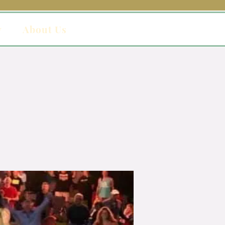
y
About Us