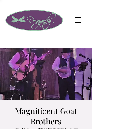
Magnificent Goat
Brothers