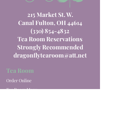
215 Market St. W.
Canal Fulton, OH 44614
(330) 854-4832
Tea Room Reservations
Strongly Recommended
dragonflytearoom@att.net
Tea Room
Order Online
Tea Room Menu
Special Events
Private Parties
Catering