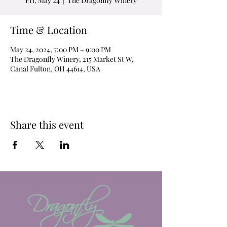
Fri, May 24
  |  
The Dragonfly Winery
Time & Location
May 24, 2024, 7:00 PM – 9:00 PM
The Dragonfly Winery, 215 Market St W,
Canal Fulton, OH 44614, USA
Share this event