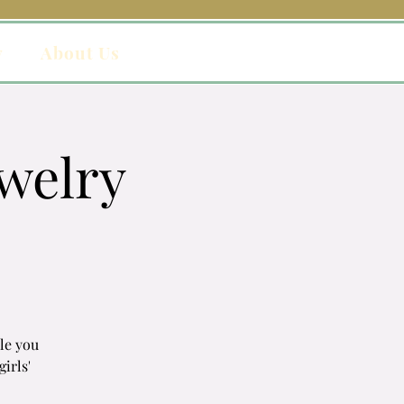
y
About Us
welry
ile you
girls'