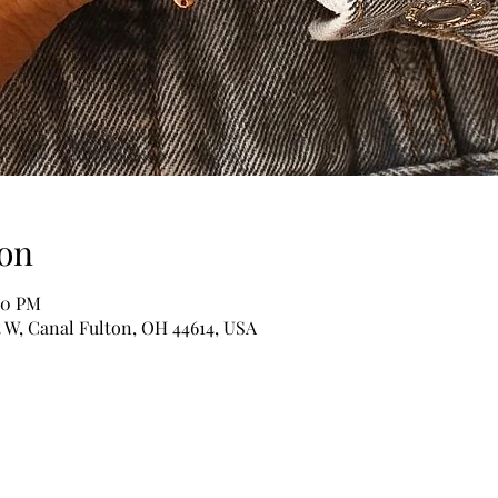
on
00 PM
t W, Canal Fulton, OH 44614, USA