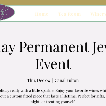
Home
Tea Room
Winer
day Permanent Je
Event
Thu, Dec 04
  |  
Canal Fulton
liday ready with a little sparkle! Enjoy your favorite wines wh
out a custom fitted piece that lasts a lifetime. Perfect for gifts, 
night, or treating yourself!