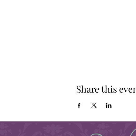
Share this eve