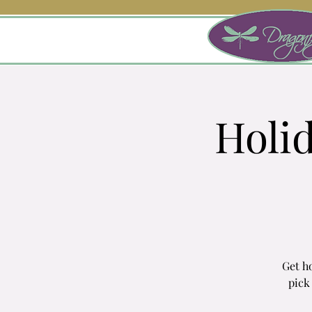
Holi
Get ho
pick 