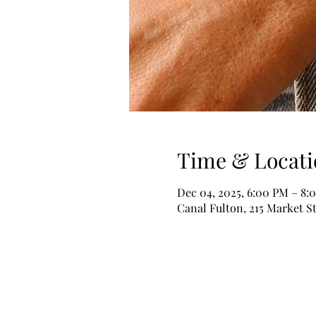
Time & Locati
Dec 04, 2025, 6:00 PM – 8:
Canal Fulton, 215 Market S