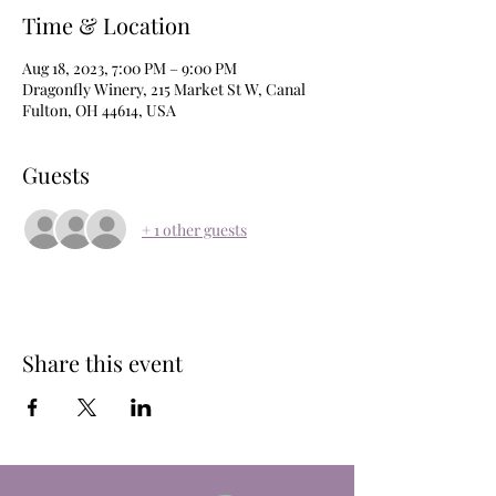
Time & Location
Aug 18, 2023, 7:00 PM – 9:00 PM
Dragonfly Winery, 215 Market St W, Canal
Fulton, OH 44614, USA
Guests
+ 1 other guests
Share this event