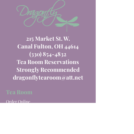
215 Market St. W.
Canal Fulton, OH 44614
(330) 854-4832
Tea Room Reservations
Strongly Recommended
dragonflytearoom@att.net
Tea Room
Order Online
Tea Room Menu
Special Events
Private Parties