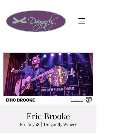
Eric Brooke
Fri, Aug 18
  |  
Dragonfly Winery