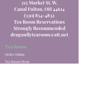
215 Market St. W.
Canal Fulton, OH 44614
(330) 854-4832
Tea Room Reservations
Strongly Recommended
dragonflytearoom@att.net
Tea Room
Order Online
Tea Room Menu
Special Events
Private Parties
Catering
Winery