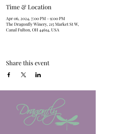
Time & Location
Apr 06, 2024, 7:00 PM – 9:00 PM
The Dragonfly Winery, 215 Market St W,
Canal Fulton, OH 44614, USA
Share this event