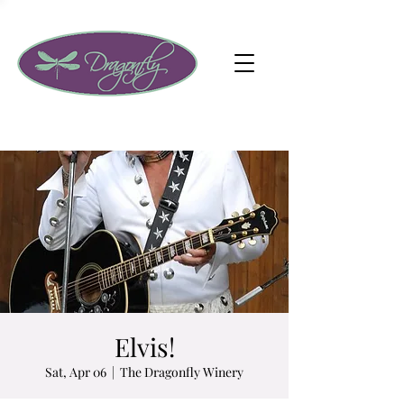
Elvis!
Sat, Apr 06
  |  
The Dragonfly Winery