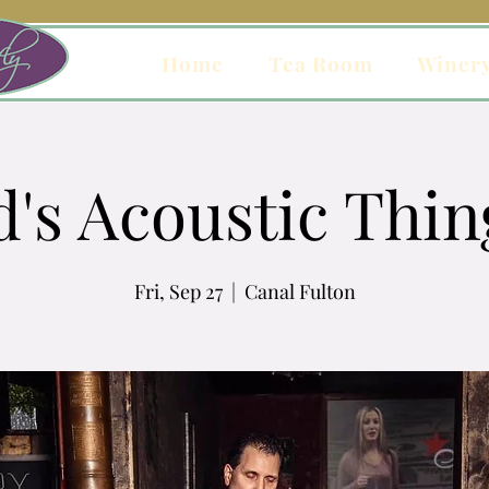
Home
Tea Room
Winer
d's Acoustic Thin
Fri, Sep 27
  |  
Canal Fulton