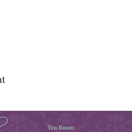
nt
Tea Room