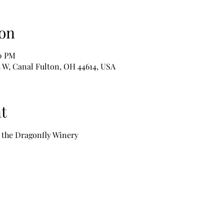
on
00 PM
t W, Canal Fulton, OH 44614, USA
t
t the Dragonfly Winery