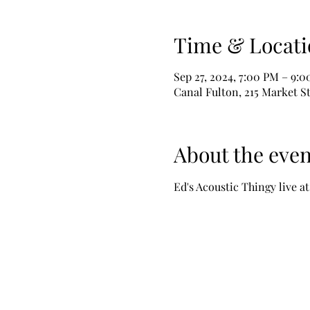
Time & Locati
Sep 27, 2024, 7:00 PM – 9:
Canal Fulton, 215 Market S
About the even
Ed's Acoustic Thingy live a