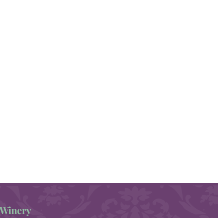
Winery