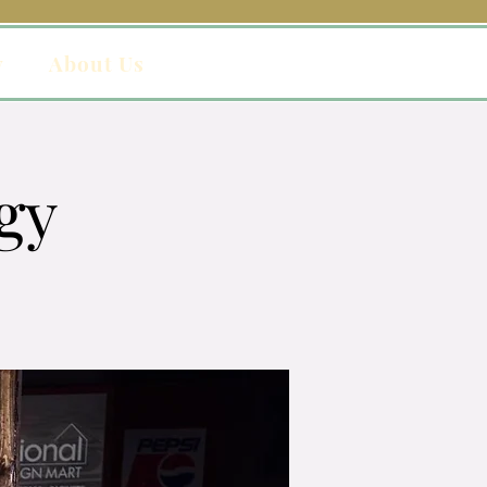
y
About Us
gy