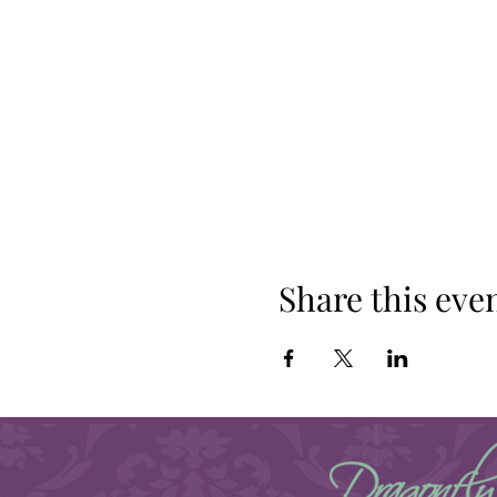
Share this eve