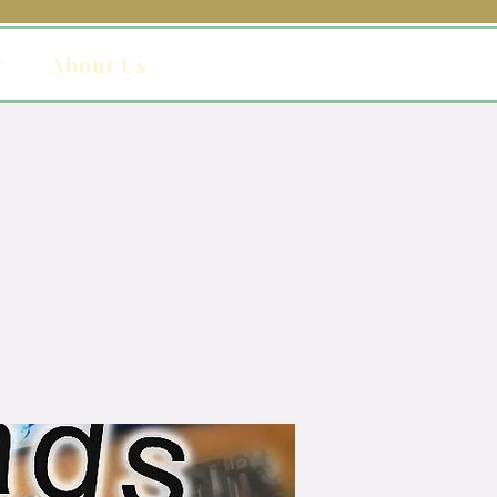
y
About Us