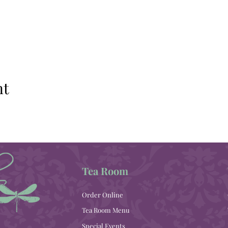
nt
Tea Room
Order Online
Tea Room Menu
Special Events