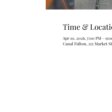
Time & Locati
Apr 10, 2026, 7:00 PM – 9:
Canal Fulton, 215 Market S