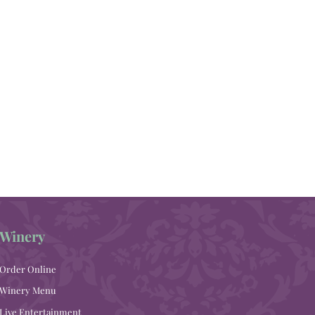
Winery
Order Online
Winery Menu
Live Entertainment