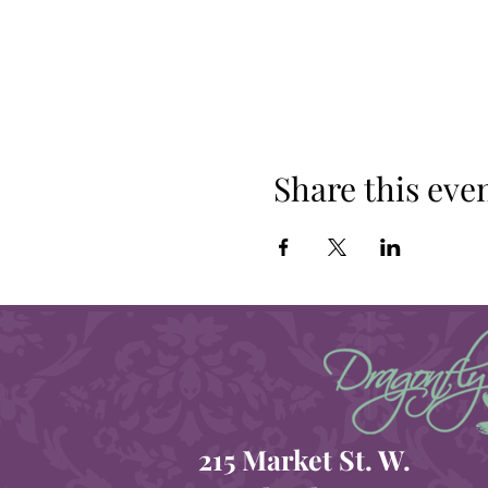
Share this eve
215 Market St. W.