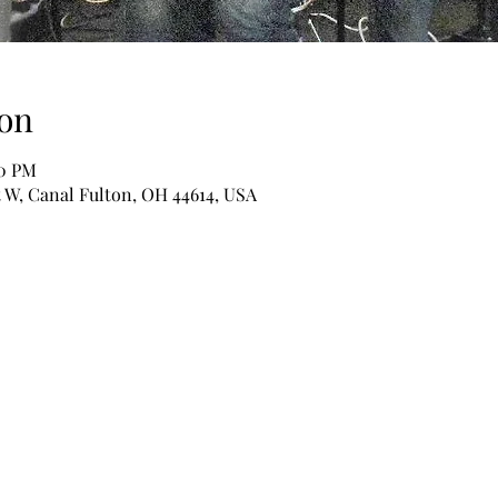
on
00 PM
t W, Canal Fulton, OH 44614, USA