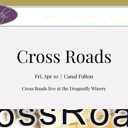
Home
Tea Room
Winer
Cross Roads
Fri, Apr 10
  |  
Canal Fulton
Cross Roads live at the Dragonfly Winery