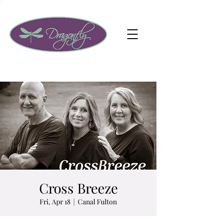
Cross Breeze
Fri, Apr 18
  |  
Canal Fulton