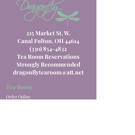
215 Market St. W.
Canal Fulton, OH 44614
(330) 854-4832
Tea Room Reservations
Strongly Recommended
dragonflytearoom@att.net
Tea Room
Order Online
Tea Room Menu
Special Events
Private Parties
Catering