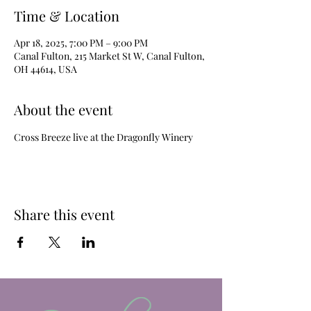
Time & Location
Apr 18, 2025, 7:00 PM – 9:00 PM
Canal Fulton, 215 Market St W, Canal Fulton,
OH 44614, USA
About the event
Cross Breeze live at the Dragonfly Winery
Share this event