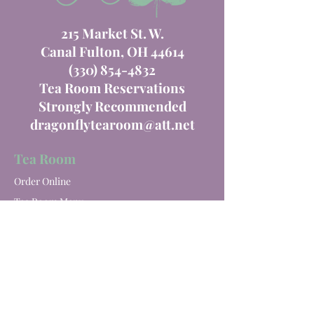
215 Market St. W.
Canal Fulton, OH 44614
(330) 854-4832
Tea Room Reservations
Strongly Recommended
dragonflytearoom@att.net
Tea Room
Order Online
Tea Room Menu
Special Events
Private Parties
Catering