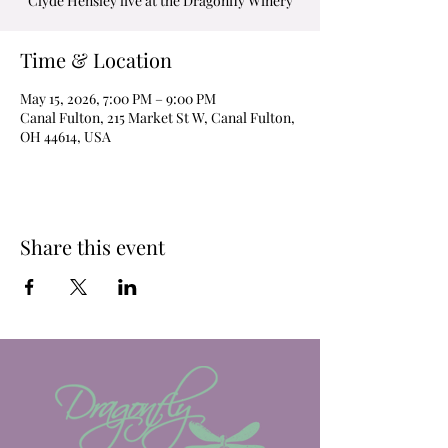
Clyde Hensley live at the Dragonfly Winery
Time & Location
May 15, 2026, 7:00 PM – 9:00 PM
Canal Fulton, 215 Market St W, Canal Fulton,
OH 44614, USA
Share this event