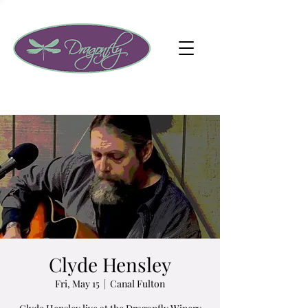
Clyde Hensley
Fri, May 15
  |  
Canal Fulton