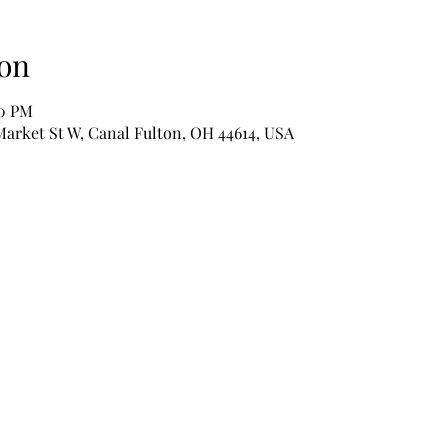
on
00 PM
Market St W, Canal Fulton, OH 44614, USA