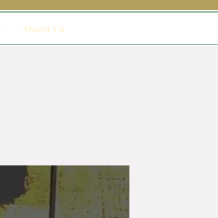
y
About Us