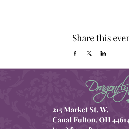
Share this eve
215 Market St. W.
Canal Fulton, OH 4461