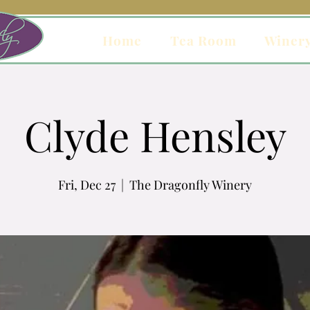
Home
Tea Room
Winer
Clyde Hensley
Fri, Dec 27
  |  
The Dragonfly Winery