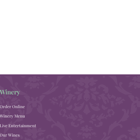
Winery
Order Online
Winery Menu
Live Entertainment
Our Wines