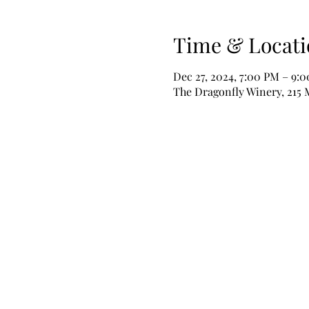
Time & Locati
Dec 27, 2024, 7:00 PM – 9:
The Dragonfly Winery, 215 