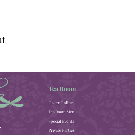
nt
Tea Room
Order Online
Tea Room Menu
Special Events
4
Private Parties