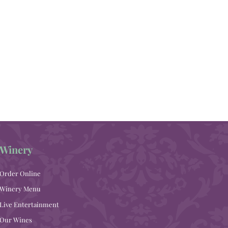
Winery
Order Online
Winery Menu
Live Entertainment
Our Wines