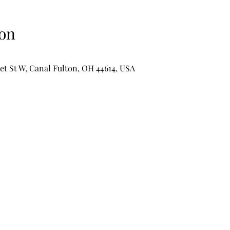
on
et St W, Canal Fulton, OH 44614, USA