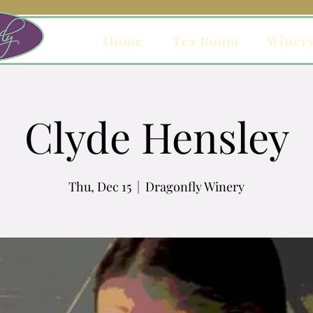
Home
Tea Room
Winer
Clyde Hensley
Thu, Dec 15
  |  
Dragonfly Winery