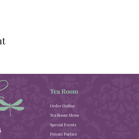
nt
Tea Room
Order Online
Tea Room Menu
Special Events
4
Private Parties