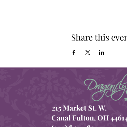
Share this eve
215 Market St. W.
Canal Fulton, OH 4461