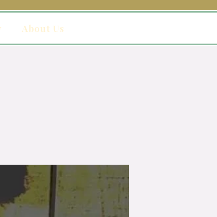
y
About Us