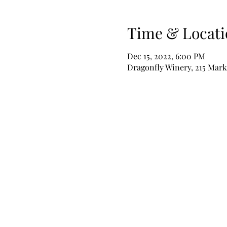
Time & Locati
Dec 15, 2022, 6:00 PM
Dragonfly Winery, 215 Mark