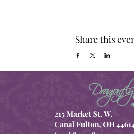
Share this eve
215 Market St. W.
Canal Fulton, OH 4461