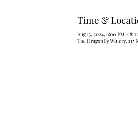
Time & Locati
Aug 15, 2024, 6:00 PM – 8:
The Dragonfly Winery, 215 