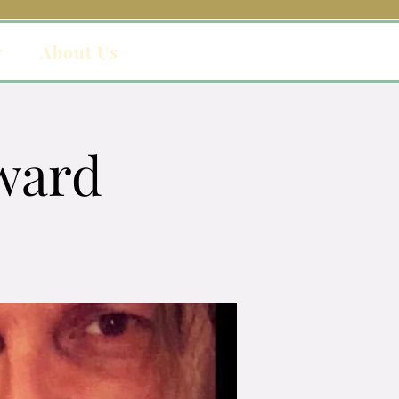
y
About Us
ward