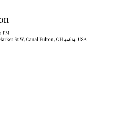
on
00 PM
Market St W, Canal Fulton, OH 44614, USA