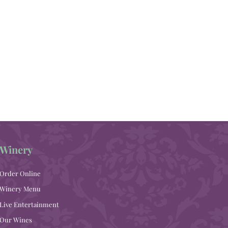
Winery
Order Online
Winery Menu
Live Entertainment
Our Wines