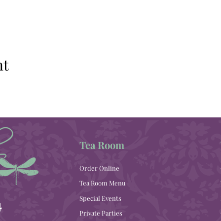
nt
Tea Room
Order Online
Tea Room Menu
Special Events
4
Private Parties