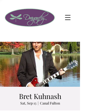
Bret Kuhnash
Sat, Sep 13
  |  
Canal Fulton