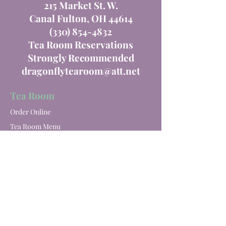
215 Market St. W.
Canal Fulton, OH 44614
(330) 854-4832
Tea Room Reservations
Strongly Recommended
dragonflytearoom@att.net
Tea Room
Order Online
Tea Room Menu
Special Events
Private Parties
Catering
Winery