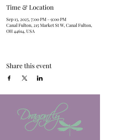
Time & Location
Sep 13, 2025, 7:00 PM – 9:00 PM
Canal Fulton, 215 Market St W, Canal Fulton,
OH 44614, USA
Share this event