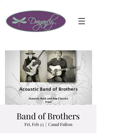
Band of Brothers
Fri, Feb 23
  |  
Canal Fulton