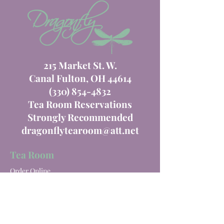
215 Market St. W.
Canal Fulton, OH 44614
(330) 854-4832
Tea Room Reservations
Strongly Recommended
dragonflytearoom@att.net
Tea Room
Order Online
Tea Room Menu
Special Events
Private Parties