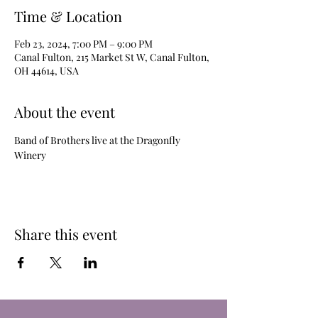
Time & Location
Feb 23, 2024, 7:00 PM – 9:00 PM
Canal Fulton, 215 Market St W, Canal Fulton,
OH 44614, USA
About the event
Band of Brothers live at the Dragonfly 
Winery
Share this event