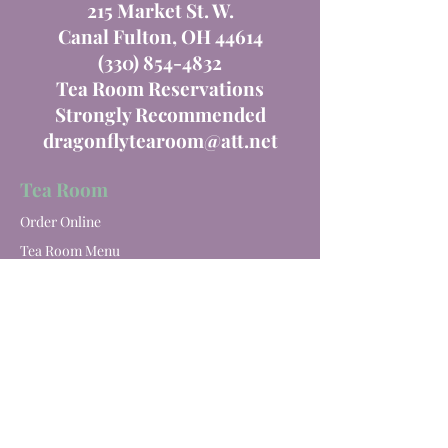
215 Market St. W.
Canal Fulton, OH 44614
(330) 854-4832
Tea Room Reservations
Strongly Recommended
dragonflytearoom@att.net
Tea Room
Order Online
Tea Room Menu
Special Events
Private Parties
Catering
Winery