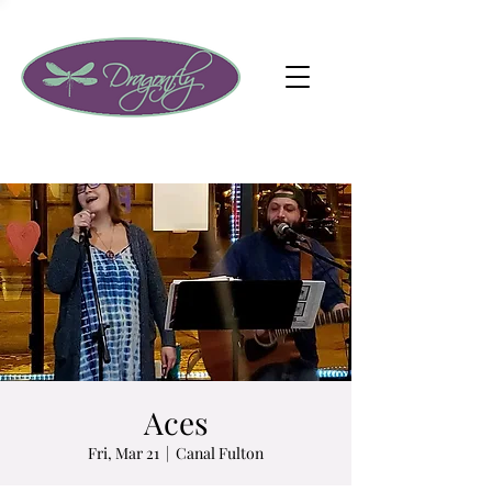
Aces
Fri, Mar 21
  |  
Canal Fulton