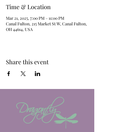
Time & Location
Mar 21, 2025, 7:00 PM – 11:00 PM
Canal Fulton, 215 Market St W, Canal Fulton,
OH 44614, USA
Share this event